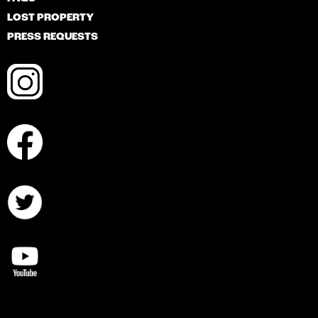
LOST PROPERTY
PRESS REQUESTS