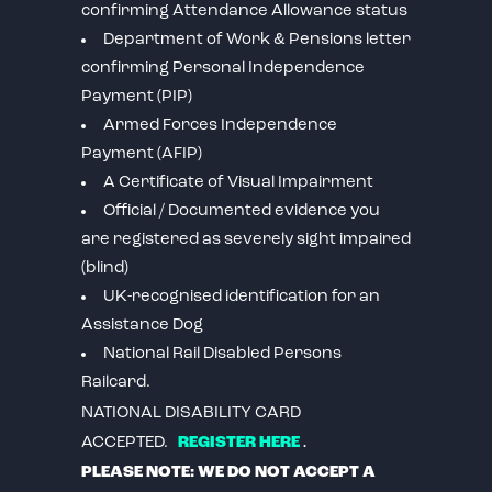
confirming Attendance Allowance status
Department of Work & Pensions letter
confirming Personal Independence
Payment (PIP)
Armed Forces Independence
Payment (AFIP)
A Certificate of Visual Impairment
Official / Documented evidence you
are registered as severely sight impaired
(blind)
UK-recognised identification for an
Assistance Dog
National Rail Disabled Persons
Railcard.
NATIONAL DISABILITY CARD
.
ACCEPTED.
REGISTER HERE
PLEASE NOTE: WE DO NOT ACCEPT A