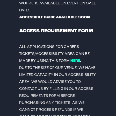
WORKERS AVAILABLE ON EVENT ON-SALE
DATES.
ACCESSIBLE GUIDE AVAILABLE SOON
ACCESS REQUIREMENT FORM
ALL APPLICATIONS FOR CARERS
TICKETS/ACCESSIBILITY AREA CAN BE
MADE BY USING THIS FORM
HERE
.
DUE TO THE SIZE OF OUR VENUE, WE HAVE
LIMITED CAPACITY IN OUR ACCESSIBILITY
AREA. WE WOULD ADVISE YOU TO
CONTACT US BY FILLING IN OUR ACCESS
REQUIREMENTS FORM BEFORE
PURCHASING ANY TICKETS, AS WE
CANNOT PROCESS REFUNDS IF WE