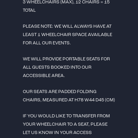
3 WHEELCHAIRS (MAX), 12 CHAIRS = 15
TOTAL
PLEASE NOTE: WE WILL ALWAYS HAVE AT
LEAST 1 WHEELCHAIR SPACE AVAILABLE
FOR ALL OUR EVENTS.
WE WILL PROVIDE PORTABLE SEATS FOR
ALL GUESTS BOOKED INTO OUR
ACCESSIBLE AREA.
OUR SEATS ARE PADDED FOLDING
CHAIRS, MEASURED AT H78 W44 D45 (CM)
IF YOU WOULD LIKE TO TRANSFER FROM
YOUR WHEELCHAIR TO A SEAT, PLEASE
LET US KNOW IN YOUR ACCESS