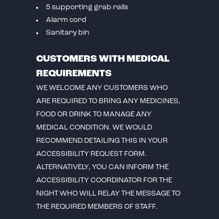
5 supporting grab rails
Alarm cord
Sanitary bin
CUSTOMERS WITH MEDICAL
REQUIREMENTS
WE WELCOME ANY CUSTOMERS WHO
ARE REQUIRED TO BRING ANY MEDICINES,
FOOD OR DRINK TO MANAGE ANY
MEDICAL CONDITION. WE WOULD
RECOMMEND DETAILING THIS IN YOUR
ACCESSIBILITY REQUEST FORM.
ALTERNATIVELY, YOU CAN INFORM THE
ACCESSIBILITY COORDINATOR FOR THE
NIGHT WHO WILL RELAY THE MESSAGE TO
THE REQUIRED MEMBERS OF STAFF.