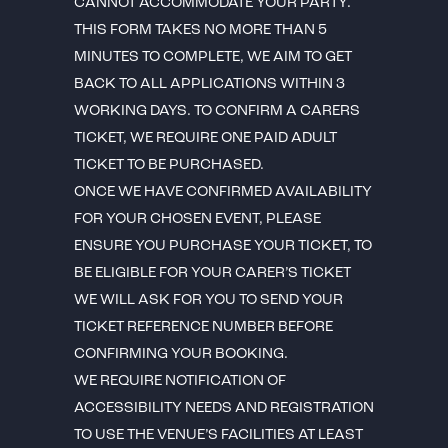
CANNOT ACCOMMODATE YOUR PARTY.
THIS FORM TAKES NO MORE THAN 5
MINUTES TO COMPLETE, WE AIM TO GET
BACK TO ALL APPLICATIONS WITHIN 3
WORKING DAYS. TO CONFIRM A CARERS
TICKET, WE REQUIRE ONE PAID ADULT
TICKET TO BE PURCHASED.
ONCE WE HAVE CONFIRMED AVAILABILITY
FOR YOUR CHOSEN EVENT, PLEASE
ENSURE YOU PURCHASE YOUR TICKET, TO
BE ELIGIBLE FOR YOUR CARER’S TICKET
WE WILL ASK FOR YOU TO SEND YOUR
TICKET REFERENCE NUMBER BEFORE
CONFIRMING YOUR BOOKING.
WE REQUIRE NOTIFICATION OF
ACCESSIBILITY NEEDS AND REGISTRATION
TO USE THE VENUE’S FACILITIES AT LEAST