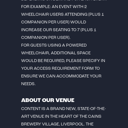
FOR EXAMPLE: AN EVENT WITH 2
WHEELCHAIR USERS ATTENDING (PLUS 1
COMPANION PER USER) WOULD
INCREASE OUR SEATING TO 7 (PLUS 1
COMPANION PER USER).
FOR GUESTS USING A POWERED
WHEELCHAIR, ADDITIONAL SPACE
WOULD BE REQUIRED, PLEASE SPECIFY IN
YOUR ACCESS REQUIREMENT FORM TO
ENSURE WE CAN ACCOMMODATE YOUR
NEEDS.
ABOUT OUR VENUE
CONTENT IS A BRAND NEW, STATE-OF-THE-
ART VENUE IN THE HEART OF THE CAINS
BREWERY VILLAGE, LIVERPOOL. THE