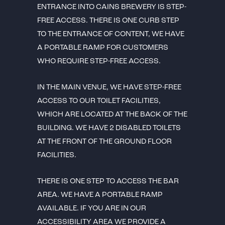
ENTRANCE INTO CAINS BREWERY IS STEP-
FREE ACCESS. THERE IS ONE CURB STEP
TO THE ENTRANCE OF CONTENT, WE HAVE
A PORTABLE RAMP FOR CUSTOMERS
WHO REQUIRE STEP-FREE ACCESS.
IN THE MAIN VENUE, WE HAVE STEP-FREE
ACCESS TO OUR TOILET FACILITIES,
WHICH ARE LOCATED AT THE BACK OF THE
BUILDING. WE HAVE 2 DISABLED TOILETS
AT THE FRONT OF THE GROUND FLOOR
FACILITIES.
THERE IS ONE STEP TO ACCESS THE BAR
AREA. WE HAVE A PORTABLE RAMP
AVAILABLE. IF YOU ARE IN OUR
ACCESSIBILITY AREA WE PROVIDE A