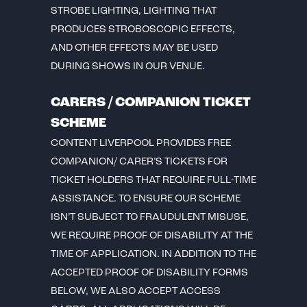
STROBE LIGHTING, LIGHTING THAT
PRODUCES STROBOSCOPIC EFFECTS,
AND OTHER EFFECTS MAY BE USED
DURING SHOWS IN OUR VENUE.
CARERS / COMPANION TICKET
SCHEME
CONTENT LIVERPOOL PROVIDES FREE
COMPANION/ CARER’S TICKETS FOR
TICKET HOLDERS THAT REQUIRE FULL-TIME
ASSISTANCE. TO ENSURE OUR SCHEME
ISN’T SUBJECT TO FRAUDULENT MISUSE,
WE REQUIRE PROOF OF DISABILITY AT THE
TIME OF APPLICATION. IN ADDITION TO THE
ACCEPTED PROOF OF DISABILITY FORMS
BELOW, WE ALSO ACCEPT ACCESS