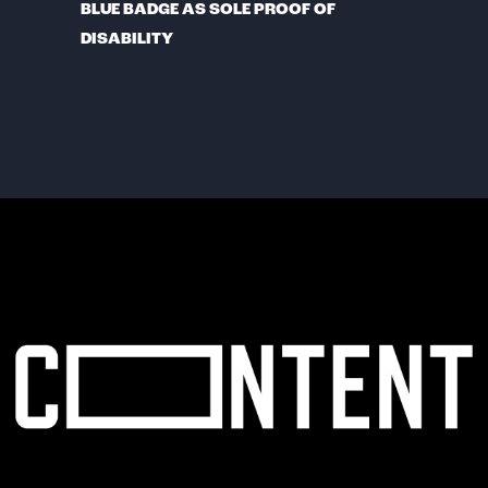
BLUE BADGE AS SOLE PROOF OF
DISABILITY