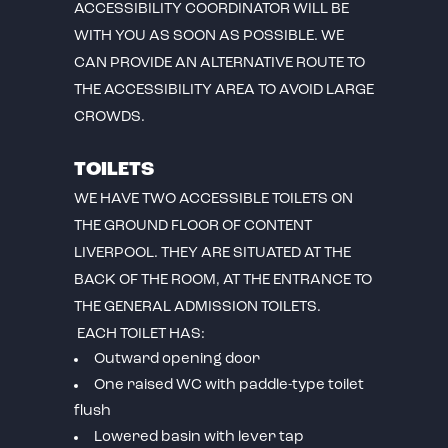
ACCESSIBILITY COORDINATOR WILL BE
WITH YOU AS SOON AS POSSIBLE. WE
CAN PROVIDE AN ALTERNATIVE ROUTE TO
THE ACCESSIBILITY AREA TO AVOID LARGE
CROWDS.
TOILETS
WE HAVE TWO ACCESSIBLE TOILETS ON
THE GROUND FLOOR OF CONTENT
LIVERPOOL. THEY ARE SITUATED AT THE
BACK OF THE ROOM, AT THE ENTRANCE TO
THE GENERAL ADMISSION TOILETS.
EACH TOILET HAS:
Outward opening door
One raised WC with paddle-type toilet
flush
Lowered basin with lever tap