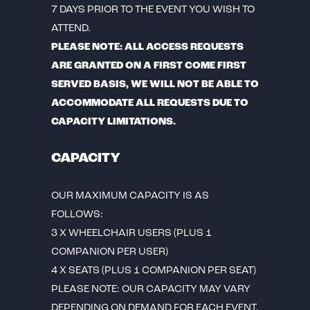
7 DAYS PRIOR TO THE EVENT YOU WISH TO
ATTEND.
PLEASE NOTE: ALL ACCESS REQUESTS
ARE GRANTED ON A FIRST COME FIRST
SERVED BASIS, WE WILL NOT BE ABLE TO
ACCOMMODATE ALL REQUESTS DUE TO
CAPACITY LIMITATIONS.
CAPACITY
OUR MAXIMUM CAPACITY IS AS
FOLLOWS:
3 X WHEELCHAIR USERS (PLUS 1
COMPANION PER USER)
4 X SEATS (PLUS 1 COMPANION PER SEAT)
PLEASE NOTE: OUR CAPACITY MAY VARY
DEPENDING ON DEMAND FOR EACH EVENT.