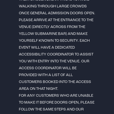
WALKING THROUGH LARGE CROWDS
ONCE GENERAL ADMISSION DOORS OPEN.
PLEASE ARRIVE AT THE ENTRANCE TO THE
VENUE (DIRECTLY ACROSS FROM THE
YELLOW SUBMARINE BAR) AND MAKE
YOURSELF KNOWN TO SECURITY. EACH
EVENT WILL HAVE A DEDICATED
ACCESSIBILITY COORDINATOR TO ASSIST
YOU WITH ENTRY INTO THE VENUE. OUR
ACCESS COORDINATOR WILL BE
PROVIDED WITH A LIST OF ALL
CUSTOMERS BOOKED INTO THE ACCESS
AREA ON THAT NIGHT.
FOR ANY CUSTOMERS WHO ARE UNABLE
TO MAKE IT BEFORE DOORS OPEN, PLEASE
FOLLOW THE SAME STEPS AND OUR