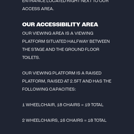
ENTRANCE LOCATED RIGHT NEXT TO OUR
ACCESS AREA.
OUR ACCESSIBILITY AREA
OUR VIEWING AREA IS A VIEWING
PLATFORM SITUATED HALFWAY BETWEEN
THE STAGE AND THE GROUND FLOOR
TOILETS.
OUR VIEWING PLATFORM IS A RAISED
PLATFORM, RAISED AT 2.5FT AND HAS THE
FOLLOWING CAPACITIES:
1 WHEELCHAIR, 18 CHAIRS = 19 TOTAL
2 WHEELCHAIRS, 16 CHAIRS = 18 TOTAL