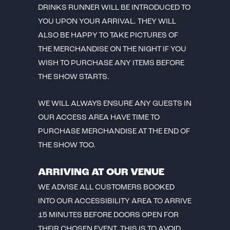
DRINKS RUNNER WILL BE INTRODUCED TO
YOU UPON YOUR ARRIVAL. THEY WILL
ALSO BE HAPPY TO TAKE PICTURES OF
THE MERCHANDISE ON THE NIGHT IF YOU
WISH TO PURCHASE ANY ITEMS BEFORE
THE SHOW STARTS.
WE WILL ALWAYS ENSURE ANY GUESTS IN
OUR ACCESS AREA HAVE TIME TO
PURCHASE MERCHANDISE AT THE END OF
THE SHOW TOO.
ARRIVING AT OUR VENUE
WE ADVISE ALL CUSTOMERS BOOKED
INTO OUR ACCESSIBILITY AREA TO ARRIVE
15 MINUTES BEFORE DOORS OPEN FOR
THEIR CHOSEN EVENT. THIS IS TO AVOID