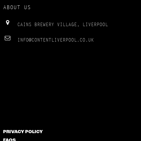
ABOUT US
CAINS BREWERY VILLAGE, LIVERPOOL
INFO@CONTENTLIVERPOOL.CO.UK
PRIVACY POLICY
FAQS