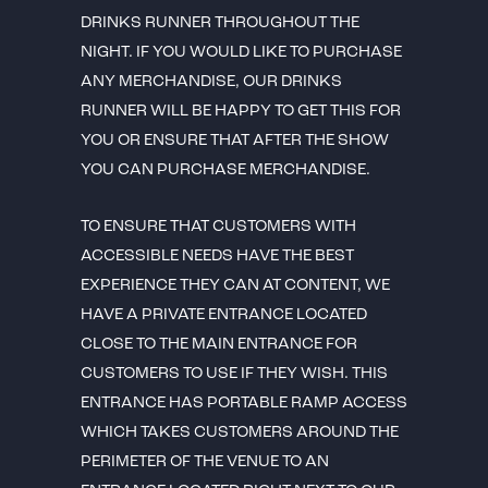
DRINKS RUNNER THROUGHOUT THE
NIGHT. IF YOU WOULD LIKE TO PURCHASE
ANY MERCHANDISE, OUR DRINKS
RUNNER WILL BE HAPPY TO GET THIS FOR
YOU OR ENSURE THAT AFTER THE SHOW
YOU CAN PURCHASE MERCHANDISE.
TO ENSURE THAT CUSTOMERS WITH
ACCESSIBLE NEEDS HAVE THE BEST
EXPERIENCE THEY CAN AT CONTENT, WE
HAVE A PRIVATE ENTRANCE LOCATED
CLOSE TO THE MAIN ENTRANCE FOR
CUSTOMERS TO USE IF THEY WISH. THIS
ENTRANCE HAS PORTABLE RAMP ACCESS
WHICH TAKES CUSTOMERS AROUND THE
PERIMETER OF THE VENUE TO AN