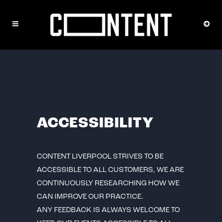
ACCESSIBILITY
CONTENT LIVERPOOL STRIVES TO BE
ACCESSIBLE TO ALL CUSTOMERS, WE ARE
CONTINUOUSLY RESEARCHING HOW WE
CAN IMPROVE OUR PRACTICE.
ANY FEEDBACK IS ALWAYS WELCOME TO