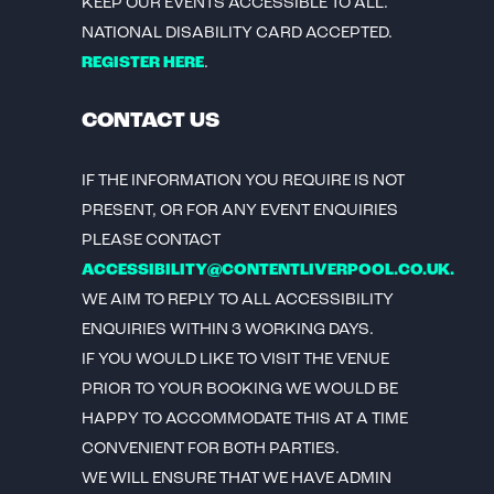
KEEP OUR EVENTS ACCESSIBLE TO ALL.
NATIONAL DISABILITY CARD ACCEPTED.
REGISTER HERE
.
CONTACT US
IF THE INFORMATION YOU REQUIRE IS NOT
PRESENT, OR FOR ANY EVENT ENQUIRIES
PLEASE CONTACT
ACCESSIBILITY@CONTENTLIVERPOOL.CO.UK.
WE AIM TO REPLY TO ALL ACCESSIBILITY
ENQUIRIES WITHIN 3 WORKING DAYS.
IF YOU WOULD LIKE TO VISIT THE VENUE
PRIOR TO YOUR BOOKING WE WOULD BE
HAPPY TO ACCOMMODATE THIS AT A TIME
CONVENIENT FOR BOTH PARTIES.
WE WILL ENSURE THAT WE HAVE ADMIN