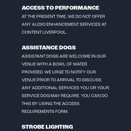
ACCESS TO PERFORMANCE
AT THE PRESENT TIME, WE DO NOT OFFER
ANY AUDIO ENHANCEMENT SERVICES AT
CONTENT LIVERPOOL.
ASSISTANCE DOGS
ASSISTANT DOGS ARE WELCOME IN OUR
VENUE WITH A BOWL OF WATER
PROVIDED. WE URGE TO NOTIFY OUR
VENUE PRIOR TO ARRIVAL TO DISCUSS
ANY ADDITIONAL SERVICES YOU OR YOUR
SERVICE DOG MAY REQUIRE. YOU CAN DO
THIS BY USING THE ACCESS
REQUIREMENTS FORM.
STROBE LIGHTING