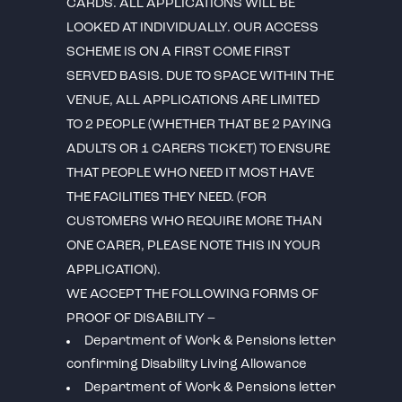
CARDS. ALL APPLICATIONS WILL BE
LOOKED AT INDIVIDUALLY. OUR ACCESS
SCHEME IS ON A FIRST COME FIRST
SERVED BASIS. DUE TO SPACE WITHIN THE
VENUE, ALL APPLICATIONS ARE LIMITED
TO 2 PEOPLE (WHETHER THAT BE 2 PAYING
ADULTS OR 1 CARERS TICKET) TO ENSURE
THAT PEOPLE WHO NEED IT MOST HAVE
THE FACILITIES THEY NEED. (FOR
CUSTOMERS WHO REQUIRE MORE THAN
ONE CARER, PLEASE NOTE THIS IN YOUR
APPLICATION).
WE ACCEPT THE FOLLOWING FORMS OF
PROOF OF DISABILITY –
Department of Work & Pensions letter
confirming Disability Living Allowance
Department of Work & Pensions letter