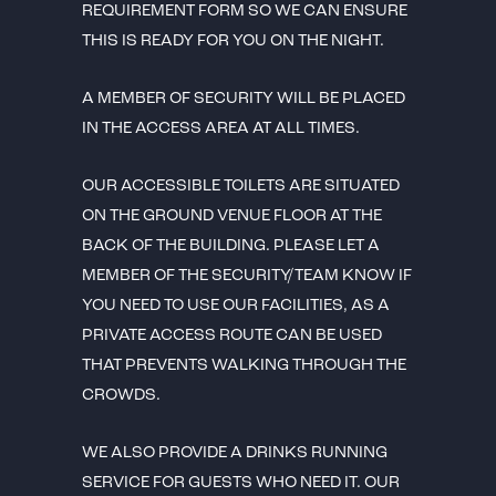
REQUIREMENT FORM SO WE CAN ENSURE
THIS IS READY FOR YOU ON THE NIGHT.
A MEMBER OF SECURITY WILL BE PLACED
IN THE ACCESS AREA AT ALL TIMES.
OUR ACCESSIBLE TOILETS ARE SITUATED
ON THE GROUND VENUE FLOOR AT THE
BACK OF THE BUILDING. PLEASE LET A
MEMBER OF THE SECURITY/TEAM KNOW IF
YOU NEED TO USE OUR FACILITIES, AS A
PRIVATE ACCESS ROUTE CAN BE USED
THAT PREVENTS WALKING THROUGH THE
CROWDS.
WE ALSO PROVIDE A DRINKS RUNNING
SERVICE FOR GUESTS WHO NEED IT. OUR