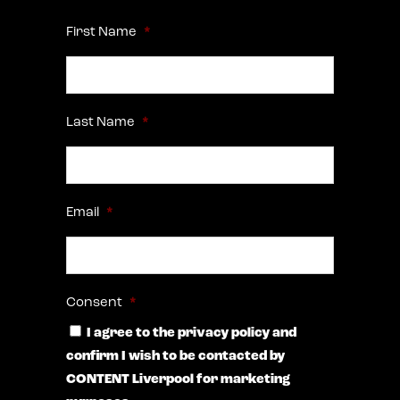
First Name
*
Last Name
*
Email
*
Consent
*
I agree to the privacy policy and
confirm I wish to be contacted by
CONTENT Liverpool for marketing