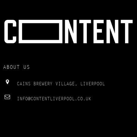
ABOUT US
CAINS BREWERY VILLAGE, LIVERPOOL
INFO@CONTENTLIVERPOOL.CO.UK