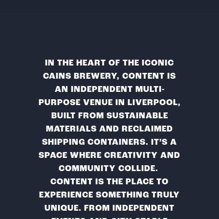
IN THE HEART OF THE ICONIC
CAINS BREWERY, CONTENT IS
AN INDEPENDENT MULTI-
PURPOSE VENUE IN LIVERPOOL,
BUILT FROM SUSTAINABLE
MATERIALS AND RECLAIMED
SHIPPING CONTAINERS. IT’S A
SPACE WHERE CREATIVITY AND
COMMUNITY COLLIDE.
CONTENT IS THE PLACE TO
EXPERIENCE SOMETHING TRULY
UNIQUE. FROM INDEPENDENT