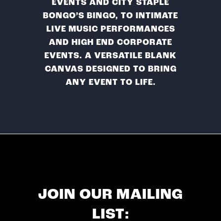
EVENTS AND CITY STAPLE
BONGO’S BINGO, TO INTIMATE
LIVE MUSIC PERFORMANCES
AND HIGH END CORPORATE
EVENTS. A VERSATILE BLANK
CANVAS DESIGNED TO BRING
ANY EVENT TO LIFE.
JOIN OUR MAILING
LIST: