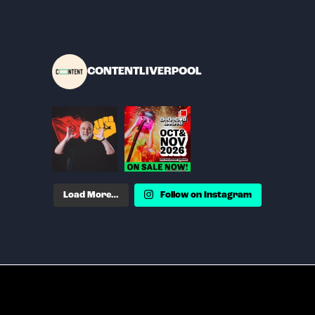
CONTENTLIVERPOOL
Load More…
Follow on Instagram