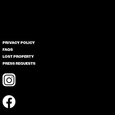
PRIVACY POLICY
FAQS
LOST PROPERTY
PRESS REQUESTS