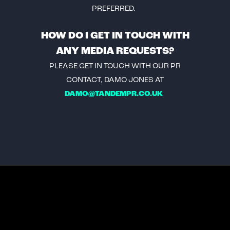
PREFERRED.
HOW DO I GET IN TOUCH WITH
ANY MEDIA REQUESTS?
PLEASE GET IN TOUCH WITH OUR PR
CONTACT, DAMO JONES AT
DAMO@TANDEMPR.CO.UK