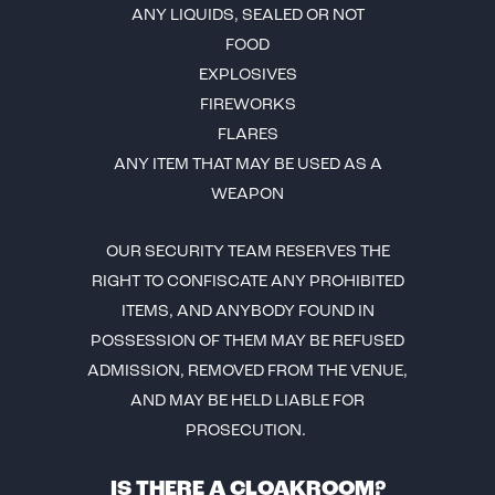
ANY LIQUIDS, SEALED OR NOT
FOOD
EXPLOSIVES
FIREWORKS
FLARES
ANY ITEM THAT MAY BE USED AS A
WEAPON
OUR SECURITY TEAM RESERVES THE
RIGHT TO CONFISCATE ANY PROHIBITED
ITEMS, AND ANYBODY FOUND IN
POSSESSION OF THEM MAY BE REFUSED
ADMISSION, REMOVED FROM THE VENUE,
AND MAY BE HELD LIABLE FOR
PROSECUTION.
IS THERE A CLOAKROOM?