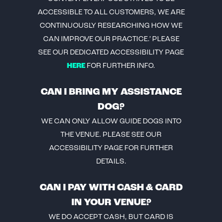
ACCESSIBLE TO ALL CUSTOMERS, WE ARE
CONTINUOUSLY RESEARCHING HOW WE
CAN IMPROVE OUR PRACTICE.’ PLEASE
SEE OUR DEDICATED ACCESSIBILITY PAGE
HERE
FOR FURTHER INFO.
CAN I BRING MY ASSISTANCE
DOG?
WE CAN ONLY ALLOW GUIDE DOGS INTO
THE VENUE. PLEASE SEE OUR
ACCESSIBILITY PAGE FOR FURTHER
DETAILS.
CAN I PAY WITH CASH & CARD
IN YOUR VENUE?
WE DO ACCEPT CASH, BUT CARD IS