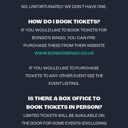
NO, UNFORTUNATELY WE DON’T HAVE ONE.
HOW DO I BOOK TICKETS?
IF YOU WOULD LIKE TO BOOK TICKETS FOR
BONGO’S BINGO, YOU CAN PRE-
PURCHASE THESE FROM THEIR WEBSITE
WWW.BONGOSBINGO.CO.UK
IF YOU WOULD LIKE TO PURCHASE
TICKETS TO ANY OTHER EVENT SEE THE
EVENT LISTING.
IS THERE A BOX OFFICE TO
BOOK TICKETS IN PERSON?
LIMITED TICKETS WILL BE AVAILABLE ON
THE DOOR FOR SOME EVENTS (EXCLUDING