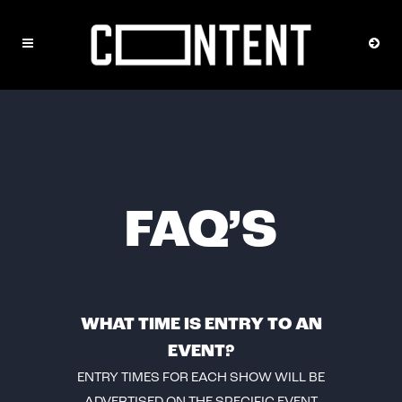
FAQ’S
WHAT TIME IS ENTRY TO AN
EVENT?
ENTRY TIMES FOR EACH SHOW WILL BE