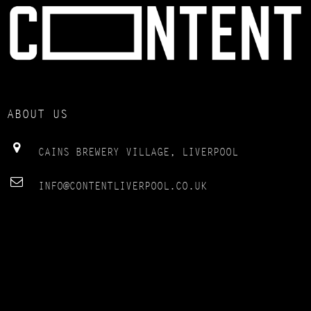
ABOUT US
CAINS BREWERY VILLAGE, LIVERPOOL
INFO@CONTENTLIVERPOOL.CO.UK