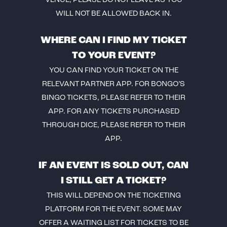
VENUE, PLEASE DO NOT LEAVE AS YOU
WILL NOT BE ALLOWED BACK IN.
WHERE CAN I FIND MY TICKET
TO YOUR EVENT?
YOU CAN FIND YOUR TICKET ON THE
RELEVANT PARTNER APP. FOR BONGO’S
BINGO TICKETS, PLEASE REFER TO THEIR
APP. FOR ANY TICKETS PURCHASED
THROUGH DICE, PLEASE REFER TO THEIR
APP.
IF AN EVENT IS SOLD OUT, CAN
I STILL GET A TICKET?
THIS WILL DEPEND ON THE TICKETING
PLATFORM FOR THE EVENT. SOME MAY
OFFER A WAITING LIST FOR TICKETS TO BE