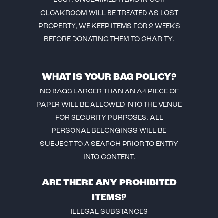
LOST. UNCLAIMED ITEMS IN OUR
CLOAKROOM WILL BE TREATED AS LOST
PROPERTY, WE KEEP ITEMS FOR 2 WEEKS
BEFORE DONATING THEM TO CHARITY.
WHAT IS YOUR BAG POLICY?
NO BAGS LARGER THAN AN A4 PIECE OF
PAPER WILL BE ALLOWED INTO THE VENUE
FOR SECURITY PURPOSES. ALL
PERSONAL BELONGINGS WILL BE
SUBJECT TO A SEARCH PRIOR TO ENTRY
INTO CONTENT.
ARE THERE ANY PROHIBITED
ITEMS?
ILLEGAL SUBSTANCES