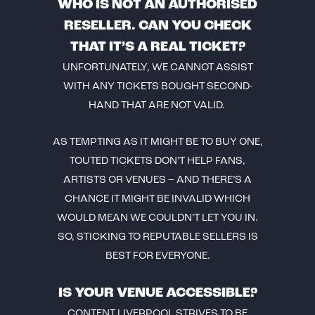
WHO IS NOT AN AUTHORISED
RESELLER. CAN YOU CHECK
THAT IT’S A REAL TICKET?
UNFORTUNATELY, WE CANNOT ASSIST
WITH ANY TICKETS BOUGHT SECOND-
HAND THAT ARE NOT VALID.
AS TEMPTING AS IT MIGHT BE TO BUY ONE,
TOUTED TICKETS DON’T HELP FANS,
ARTISTS OR VENUES – AND THERE’S A
CHANCE IT MIGHT BE INVALID WHICH
WOULD MEAN WE COULDN’T LET YOU IN.
SO, STICKING TO REPUTABLE SELLERS IS
BEST FOR EVERYONE.
IS YOUR VENUE ACCESSIBLE?
CONTENT LIVERPOOL STRIVES TO BE