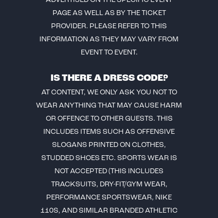
ADVERTISED ON THE SPECIFIC EVENT
PAGE AS WELL AS BY THE TICKET
PROVIDER. PLEASE REFER TO THIS
INFORMATION AS THEY MAY VARY FROM
EVENT TO EVENT.
IS THERE A DRESS CODE?
AT CONTENT, WE ONLY ASK YOU NOT TO
WEAR ANYTHING THAT MAY CAUSE HARM
OR OFFENCE TO OTHER GUESTS. THIS
INCLUDES ITEMS SUCH AS OFFENSIVE
SLOGANS PRINTED ON CLOTHES,
STUDDED SHOES ETC. SPORTS WEAR IS
NOT ACCEPTED (THIS INCLUDES
TRACKSUITS, DRY-FIT/GYM WEAR,
PERFORMANCE SPORTSWEAR, NIKE
110S, AND SIMILAR BRANDED ATHLETIC