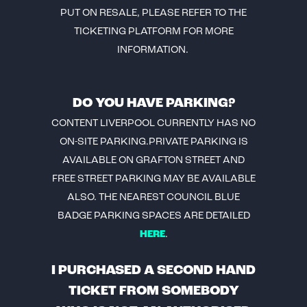
PUT ON RESALE, PLEASE REFER TO THE
TICKETING PLATFORM FOR MORE
INFORMATION.
DO YOU HAVE PARKING?
CONTENT LIVERPOOL CURRENTLY HAS NO
ON-SITE PARKING.PRIVATE PARKING IS
AVAILABLE ON GRAFTON STREET AND
FREE STREET PARKING MAY BE AVAILABLE
ALSO. THE NEAREST COUNCIL BLUE
BADGE PARKING SPACES ARE DETAILED
HERE
.
I PURCHASED A SECOND HAND
TICKET FROM SOMEBODY