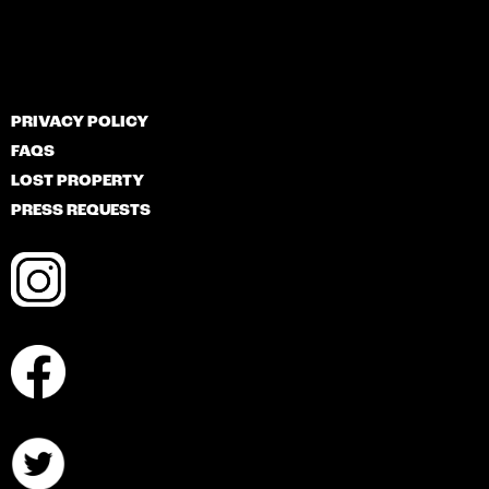
PRIVACY POLICY
FAQS
LOST PROPERTY
PRESS REQUESTS