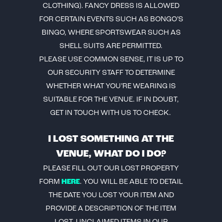
CLOTHING). FANCY DRESS IS ALLOWED
FOR CERTAIN EVENTS SUCH AS BONGO’S
BINGO, WHERE SPORTSWEAR SUCH AS
SHELL SUITS ARE PERMITTED.
PLEASE USE COMMON SENSE, IT IS UP TO
OUR SECURITY STAFF TO DETERMINE
WHETHER WHAT YOU’RE WEARING IS
SUITABLE FOR THE VENUE. IF IN DOUBT,
GET IN TOUCH WITH US TO CHECK.
I LOST SOMETHING AT THE
VENUE, WHAT DO I DO?
PLEASE FILL OUT OUR LOST PROPERTY
FORM
HERE
. YOU WILL BE ABLE TO DETAIL
THE DATE YOU LOST YOUR ITEM AND
PROVIDE A DESCRIPTION OF THE ITEM