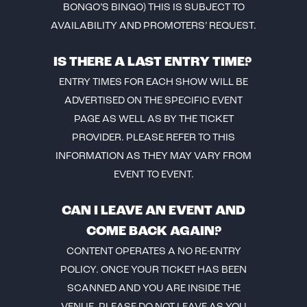
BONGO’S BINGO) THIS IS SUBJECT TO
AVAILABILITY AND PROMOTERS’ REQUEST.
IS THERE A LAST ENTRY TIME?
ENTRY TIMES FOR EACH SHOW WILL BE
ADVERTISED ON THE SPECIFIC EVENT
PAGE AS WELL AS BY THE TICKET
PROVIDER. PLEASE REFER TO THIS
INFORMATION AS THEY MAY VARY FROM
EVENT TO EVENT.
CAN I LEAVE AN EVENT AND
COME BACK AGAIN?
CONTENT OPERATES A NO RE-ENTRY
POLICY. ONCE YOUR TICKET HAS BEEN
SCANNED AND YOU ARE INSIDE THE