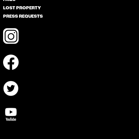
LOST PROPERTY
PRESS REQUESTS