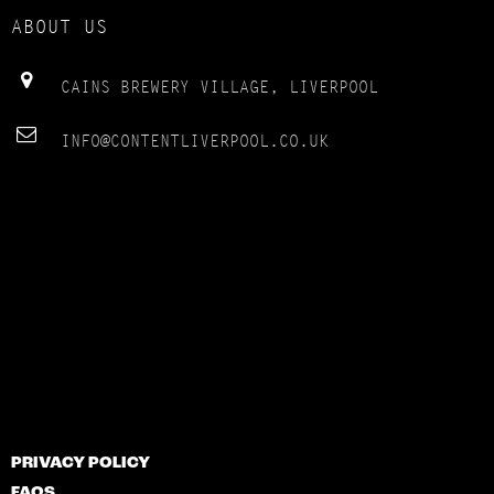
ABOUT US
CAINS BREWERY VILLAGE, LIVERPOOL
INFO@CONTENTLIVERPOOL.CO.UK
PRIVACY POLICY
FAQS