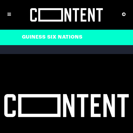
GUINESS SIX NATIONS